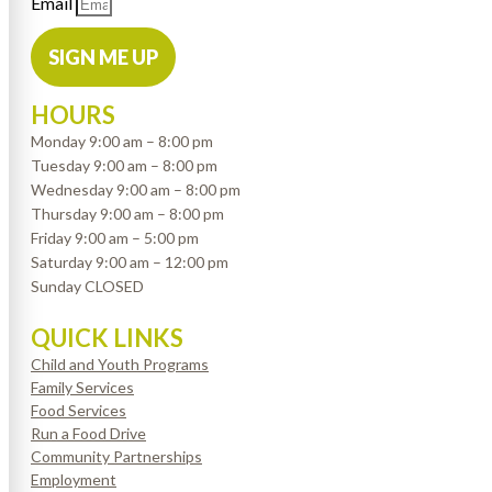
Email
SIGN ME UP
HOURS
Monday 9:00 am – 8:00 pm
Tuesday 9:00 am – 8:00 pm
Wednesday 9:00 am – 8:00 pm
Thursday 9:00 am – 8:00 pm
Friday 9:00 am – 5:00 pm
Saturday 9:00 am – 12:00 pm
Sunday CLOSED
QUICK LINKS
Child and Youth Programs
Family Services
Food Services
Run a Food Drive
Community Partnerships
Employment