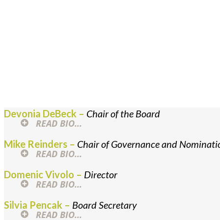
KSM Leader
Kerr Street Mission is privileged t
and Executive Director provide st
Devonia DeBeck –
Chair of the Board
READ BIO...
Mike Reinders –
Chair of Governance and Nominat
READ BIO...
Domenic Vivolo –
Director
READ BIO...
Silvia Pencak –
Board Secretary
READ BIO...