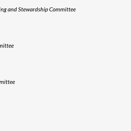
sing and Stewardship Committee
mittee
mittee