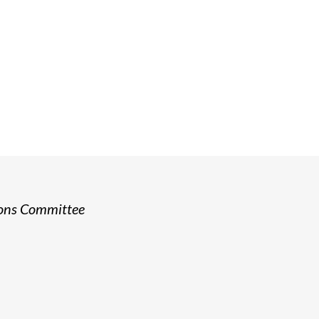
ship
o have a dedicated and capable boar
rong governance and sound financia
ions Committee