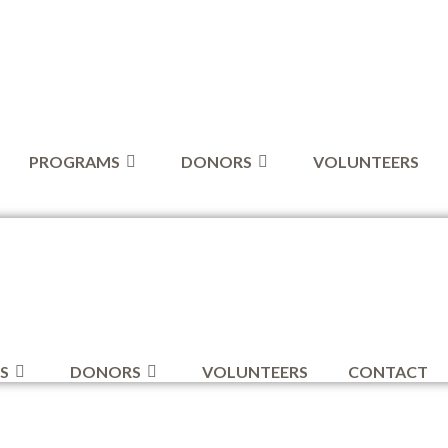
PROGRAMS
DONORS
VOLUNTEERS
S
DONORS
VOLUNTEERS
CONTACT