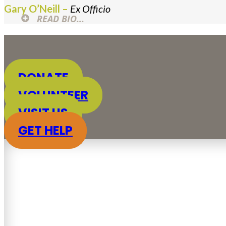
Gary O’Neill –
Ex Officio
READ BIO...
DONATE
VOLUNTEER
VISIT US
GET HELP