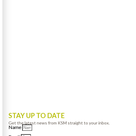
STAY UP TO DATE
Get the latest news from KSM straight to your inbox.
Name