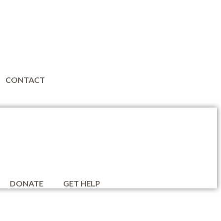
CONTACT
DONATE
GET HELP