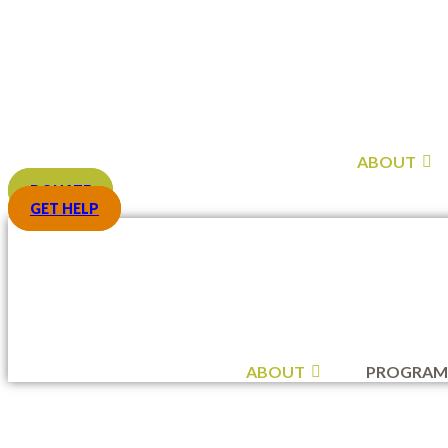
Skip
to
content
ABOUT
DONATE
GET HELP
ABOUT
PROGRAM