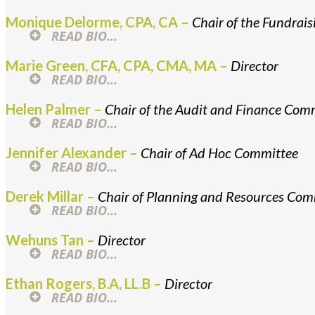
Monique Delorme, CPA, CA –
Chair of the Fundrai
READ BIO...
Marie Green, CFA, CPA, CMA, MA –
Director
READ BIO...
Helen Palmer –
Chair of the Audit and Finance Com
READ BIO...
Jennifer Alexander –
Chair of Ad Hoc Committee
READ BIO...
Derek Millar –
Chair of Planning and Resources Com
READ BIO...
Wehuns Tan –
Director
READ BIO...
Ethan Rogers, B.A, LL.B –
Director
READ BIO...