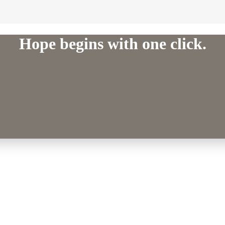
Hope begins with one click.