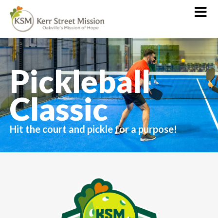
Pickleball
Classic
Hit the court and pickle for a purpose!