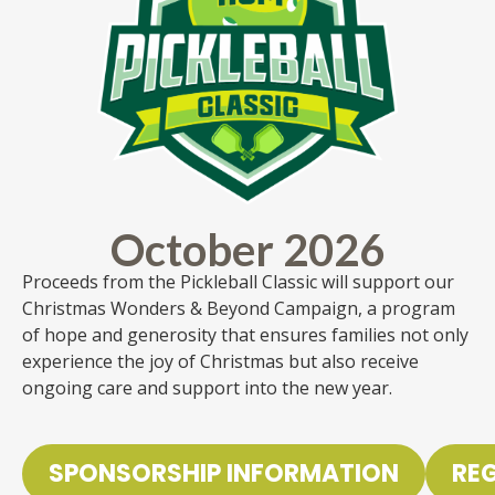
October 2026
Proceeds from the Pickleball Classic will support our
Christmas Wonders & Beyond Campaign, a program
of hope and generosity that ensures families not only
experience the joy of Christmas but also receive
ongoing care and support into the new year.
SPONSORSHIP INFORMATION
RE