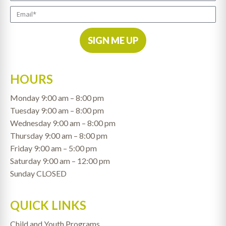
SIGN ME UP
HOURS
Monday 9:00 am – 8:00 pm
Tuesday 9:00 am – 8:00 pm
Wednesday 9:00 am – 8:00 pm
Thursday 9:00 am – 8:00 pm
Friday 9:00 am – 5:00 pm
Saturday 9:00 am – 12:00 pm
Sunday CLOSED
QUICK LINKS
Child and Youth Programs