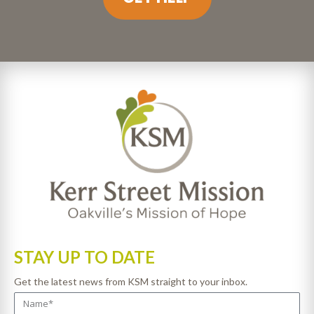
STAY UP TO DATE
Get the latest news from KSM straight to your inbox.