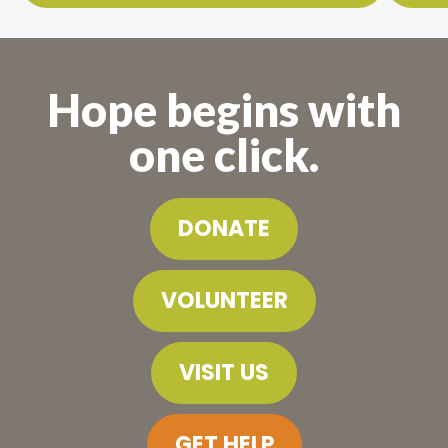
Hope begins with
one click.
DONATE
VOLUNTEER
VISIT US
GET HELP