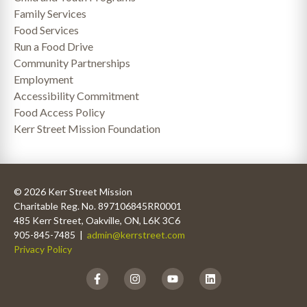
Family Services
Food Services
Run a Food Drive
Community Partnerships
Employment
Accessibility Commitment
Food Access Policy
Kerr Street Mission Foundation
© 2026 Kerr Street Mission
Charitable Reg. No. 897106845RR0001
485 Kerr Street, Oakville, ON, L6K 3C6
905-845-7485 |
admin@kerrstreet.com
Privacy Policy