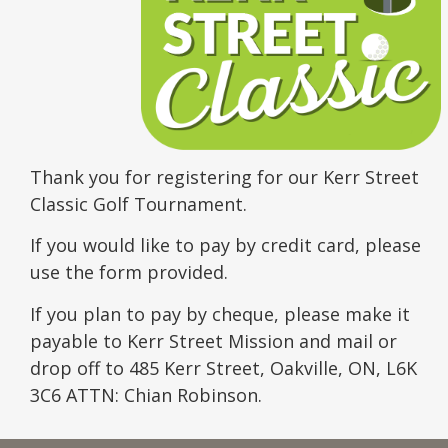
Thank you for registering for our Kerr Street
Classic Golf Tournament.
If you would like to pay by credit card, please
use the form provided.
If you plan to pay by cheque, please make it
payable to Kerr Street Mission and mail or
drop off to 485 Kerr Street, Oakville, ON, L6K
3C6 ATTN: Chian Robinson.