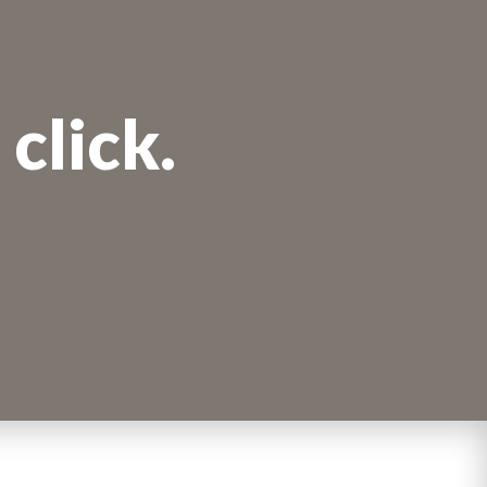
click.