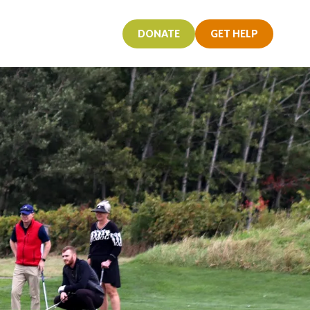
T
DONATE
GET HELP