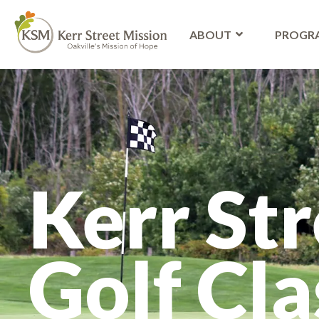
ABOUT
PROGR
Kerr Str
Golf Cla