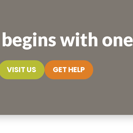
begins with one 
VISIT US
GET HELP