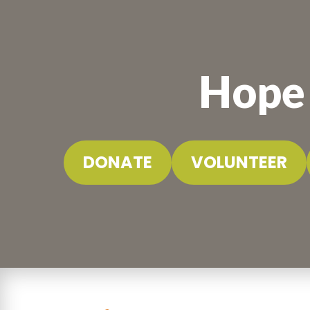
Hope 
DONATE
VOLUNTEER