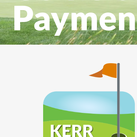
Paymen