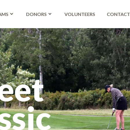
AMS
DONORS
VOLUNTEERS
CONTAC
eet
ssic