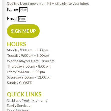
Get the latest news from KSM straight to your inbox.
Name
Email
SIGN ME UP
HOURS
Monday 9:00 am – 8:00 pm
Tuesday 9:00 am – 8:00 pm
Wednesday 9:00 am – 8:00 pm
Thursday 9:00 am – 8:00 pm
Friday 9:00 am – 5:00 pm
Saturday 9:00 am – 12:00 pm
Sunday CLOSED
QUICK LINKS
Child and Youth Programs
Family Services
Food Services