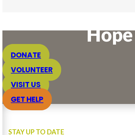
Hope 
DONATE
VOLUNTEER
VISIT US
GET HELP
STAY UP TO DATE