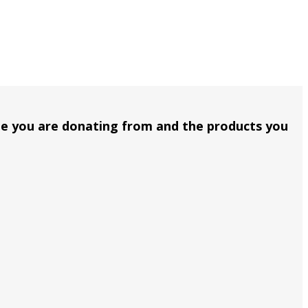
me you are donating from and the products you