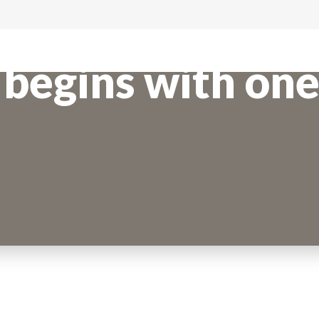
begins with one 