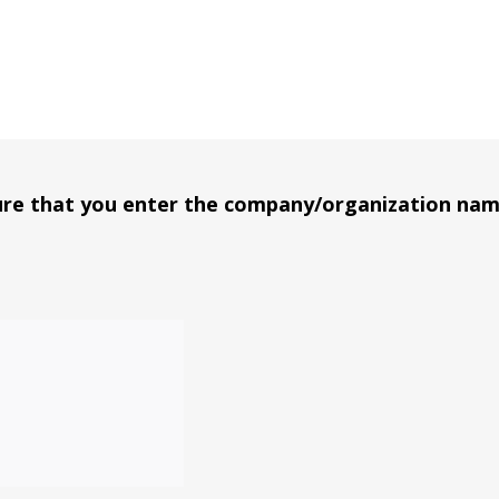
t shelves full.
sure that you enter the company/organization na