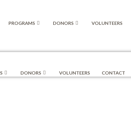
PROGRAMS
DONORS
VOLUNTEERS
S
DONORS
VOLUNTEERS
CONTACT
ive Donat