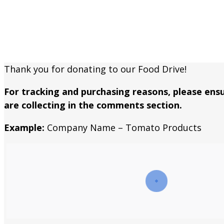
An easy way to help keep our marke
Thank you for donating to our Food Drive!
For tracking and purchasing reasons, please en
are collecting in the comments section.
Example:
Company Name – Tomato Products