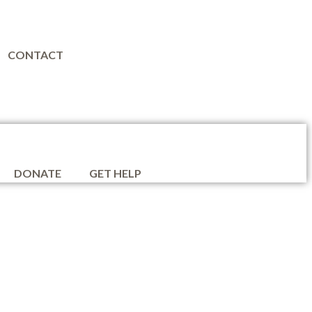
CONTACT
DONATE
GET HELP
ion